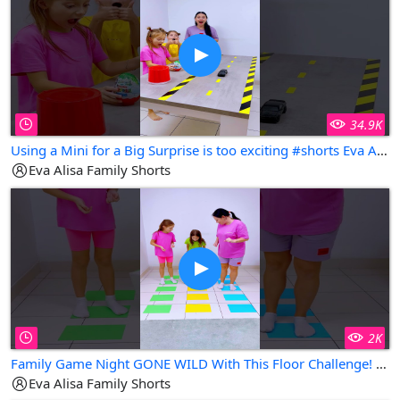
34.9K
Using a Mini for a Big Surprise is too exciting #shorts Eva Alisa Family Shorts
Eva Alisa Family Shorts
2K
Family Game Night GONE WILD With This Floor Challenge! #shorts Eva Alisa Family Shorts
Eva Alisa Family Shorts