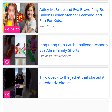
Adley McBride and Eva Bravo Play Built
Billions Dollar Manner Learning and
Fun For Kids.
Wow Stars
03:50
Ping Pong Cup Catch Challenge #shorts
Eva Alisa Family Shorts
Eva Alisa Family Shorts
Throwback to the jacket that started it
all #doddz #kobe