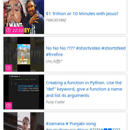
$1 Trillion or 10 Minutes with Jesus?
TRACKSTARZ
22:53
No No No ???? #shortvideo #shortsfeed
#frrefire
Lnx_luffy*
Creating a function in Python. Use the
"def" keyword, give a function a name
and list its arguments
Funy Coder
#zamana # Punjabi song
#punjabimusic #love #????#♥️♥️????