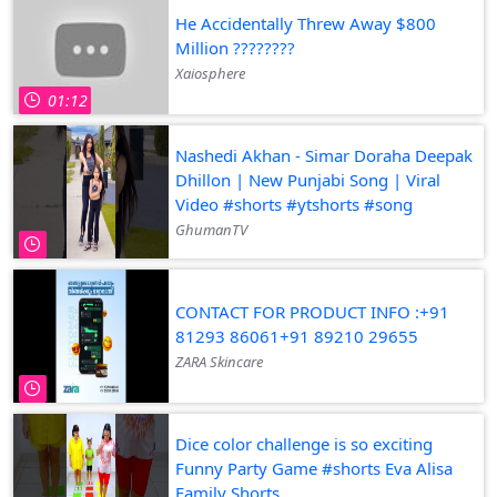
He Accidentally Threw Away $800
Million ????????️
Xaiosphere
01:12
Nashedi Akhan - Simar Doraha Deepak
Dhillon | New Punjabi Song | Viral
Video #shorts #ytshorts #song
GhumanTV
CONTACT FOR PRODUCT INFO :+91
81293 86061+91 89210 29655
ZARA Skincare
Dice color challenge is so exciting
Funny Party Game #shorts Eva Alisa
Family Shorts