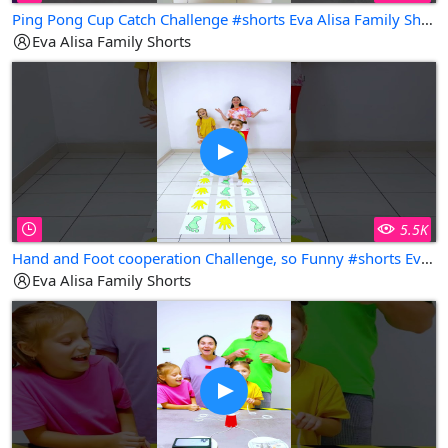
Ping Pong Cup Catch Challenge #shorts Eva Alisa Family Shorts
Eva Alisa Family Shorts
5.5K
Hand and Foot cooperation Challenge, so Funny #shorts Eva Alisa Family Shorts
Eva Alisa Family Shorts