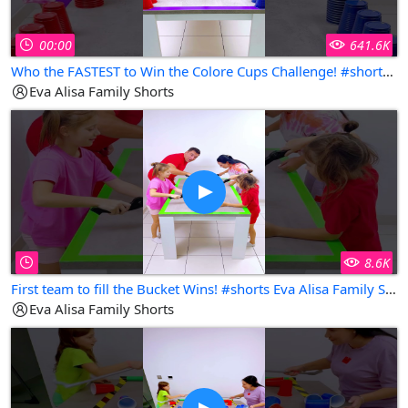
00:00
641.6K
Who the FASTEST to Win the Colore Cups Challenge! #shorts Eva Alisa Family Shorts
Eva Alisa Family Shorts
8.6K
First team to fill the Bucket Wins! #shorts Eva Alisa Family Shorts
Eva Alisa Family Shorts
Copy