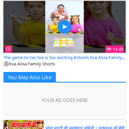
14.4K
The game tic-tac-toe is too exciting #shorts Eva Alisa Family Shorts
Eva Alisa Family Shorts
You May Also Like
YOUR AD GOES HERE
भोला भारती की धमाकेदार कॉमेडी | लतमरुआ की बीवी