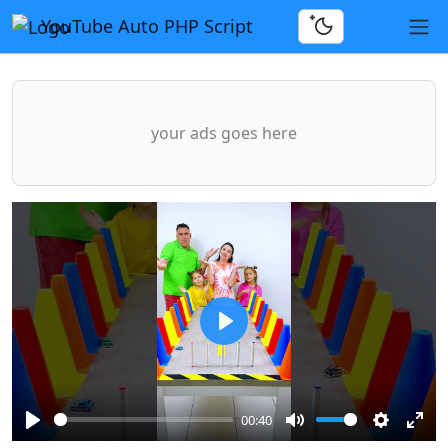
YouTube Auto PHP Script
your ads goes here
Play
00:40
Play
Mute
Settings
Ente