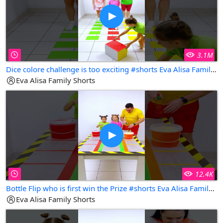
3.1M
Dice colore challenge is too exciting #shorts Eva Alisa Family Shorts
Eva Alisa Family Shorts
12.4K
Bottle Flip who is first win the Prize #shorts Eva Alisa Family Shorts
Eva Alisa Family Shorts