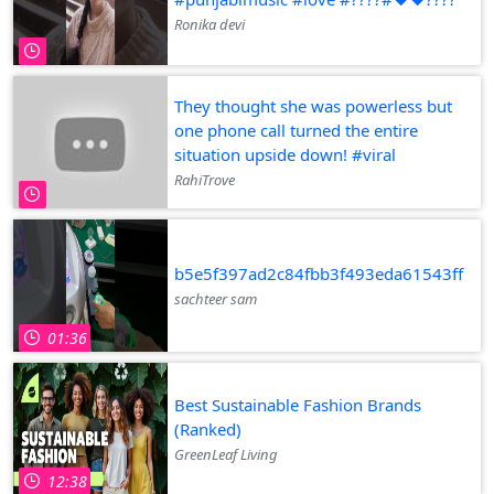
Ronika devi
They thought she was powerless but
one phone call turned the entire
situation upside down! #viral
RahiTrove
b5e5f397ad2c84fbb3f493eda61543ff
sachteer sam
01:36
Best Sustainable Fashion Brands
(Ranked)
GreenLeaf Living
12:38