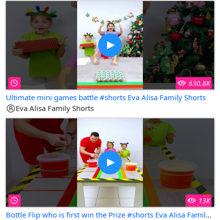
630.8K
Ultimate mini games battle #shorts Eva Alisa Family Shorts
Eva Alisa Family Shorts
13K
Bottle Flip who is first win the Prize #shorts Eva Alisa Family Shorts