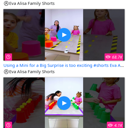
Eva Alisa Family Shorts
68.7K
Using a Mini for a Big Surprise is too exciting #shorts Eva Alisa Family Shorts
Eva Alisa Family Shorts
4.1K