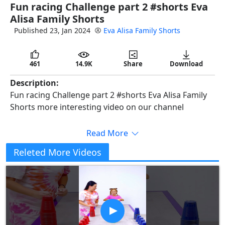
Fun racing Challenge part 2 #shorts Eva
full
Alisa Family Shorts
Published 23, Jan 2024
Eva Alisa Family Shorts
461
14.9K
Share
Download
Description:
Fun racing Challenge part 2 #shorts Eva Alisa Family
Shorts more interesting video on our channel
Read More
Releted More Videos