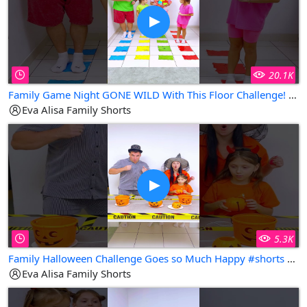
20.1K
Family Game Night GONE WILD With This Floor Challenge! #shorts Eva Alisa Family Shorts
Eva Alisa Family Shorts
5.3K
Family Halloween Challenge Goes so Much Happy #shorts Eva Alisa Family Shorts
Eva Alisa Family Shorts