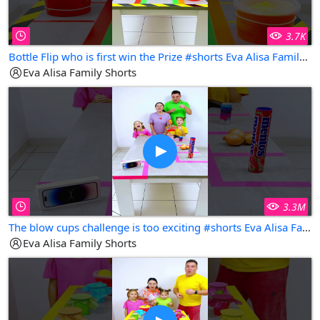
3.7K
Bottle Flip who is first win the Prize #shorts Eva Alisa Family Shorts
Eva Alisa Family Shorts
3.3M
The blow cups challenge is too exciting #shorts Eva Alisa Family Shorts
Eva Alisa Family Shorts