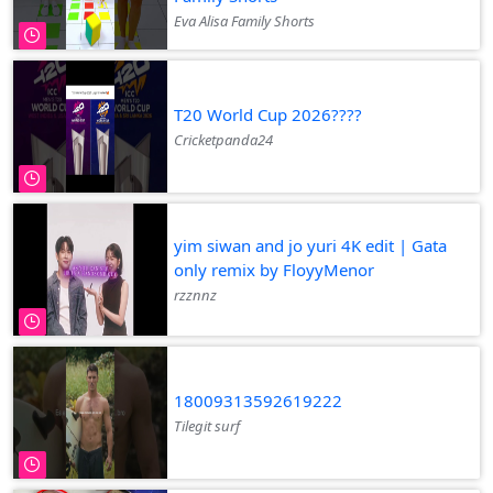
Eva Alisa Family Shorts
T20 World Cup 2026????
Cricketpanda24
yim siwan and jo yuri 4K edit | Gata
only remix by FloyyMenor
rzznnz
18009313592619222
Tilegit surf