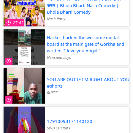
फरार | Bhola Bharti Nach Comedy |
Bhola Bharti Comedy
Nach Party
27:42
Hacker, hacked the welcome digital
board at the main gate of Gorkha and
written “I love you Angali”
Newsnepalaya
YOU ARE OUT IF I'M RIGHT ABOUT YOU
#shorts
RUFEE
17910093171140120
SWITCHKRAFT