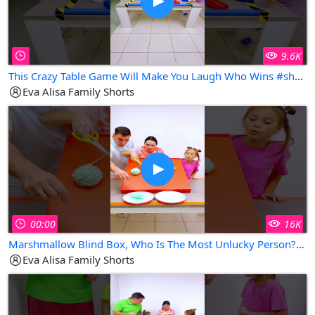
9.6K
This Crazy Table Game Will Make You Laugh Who Wins #shorts Eva Alisa Family Shorts
Eva Alisa Family Shorts
00:00
16K
Marshmallow Blind Box, Who Is The Most Unlucky Person? #shorts Eva Alisa Family Shorts
Eva Alisa Family Shorts