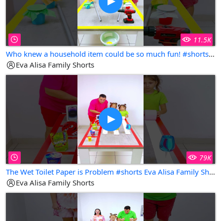
11.5K
Who knew a household item could be so much fun! #shorts Eva Alisa Family Shorts
Eva Alisa Family Shorts
79K
The Wet Toilet Paper is Problem #shorts Eva Alisa Family Shorts
Eva Alisa Family Shorts