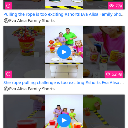
77K
Pulling the rope is too exciting #shorts Eva Alisa Family Shorts
Eva Alisa Family Shorts
52.4K
She rope pulling challenge is too exciting #shorts Eva Alisa Family Shorts
Eva Alisa Family Shorts