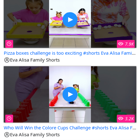
7.9K
Pizza boxes challenge is too exciting #shorts Eva Alisa Family Shorts
Eva Alisa Family Shorts
3.2K
Who Will Win the Colore Cups Challenge #shorts Eva Alisa Family Shorts
Eva Alisa Family Shorts