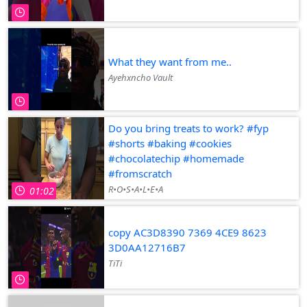
What they want from me..
Ayehxncho Vault
Do you bring treats to work? #fyp
#shorts #baking #cookies
#chocolatechip #homemade
#fromscratch
R•O•S•A•L•E•A
01:02
copy AC3D8390 7369 4CE9 8623
3D0AA12716B7
TiTi