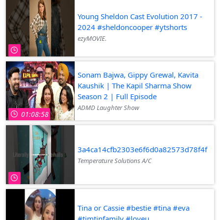
Young Sheldon Cast Evolution 2017 -
2024 #sheldoncooper #ytshorts
ezyMOVIE.
Sonam Bajwa, Gippy Grewal, Kavita
Kaushik | The Kapil Sharma Show
Season 2 | Full Episode
ADMD Laughter Show
01:08:58
3a4ca14cfb2303e6f6d0a82573d78f4f
Temperature Solutions A/C
Tina or Cassie #bestie #tina #eva
#timtinfamily #loveu