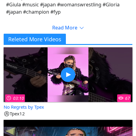
#Giula #music #japan #womanswrestling #Gloria
#japan #champion #fyp
Read More
Releted More Videos
03:10
67
No Regrets by Tpex
Tpex12
Copy