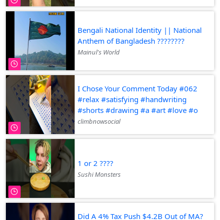
Bengali National Identity || National
Anthem of Bangladesh ????????
Mainul's World
I Chose Your Comment Today #062
#relax #satisfying #handwriting
#shorts #drawing #a #art #love #o
climbnowsocial
1 or 2 ????
Sushi Monsters
Did A 4% Tax Push $4.2B Out of MA?