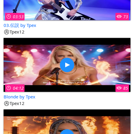
03:53
73
03.伝説 by Tpex
Tpex12
04:12
85
Blonde by Tpex
Tpex12