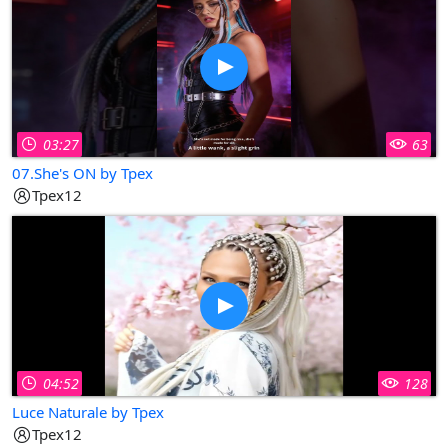
03:27
63
07.She's ON by Tpex
Tpex12
04:52
128
Luce Naturale by Tpex
Tpex12