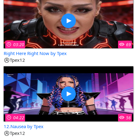
03:20
69
Right Here Right Now by Tpex
Tpex12
04:22
56
12.Nausea by Tpex
Tpex12