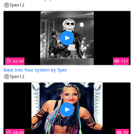
Tpex12
02:34
117
Back Into Your System by Tpex
Tpex12
04:49
70