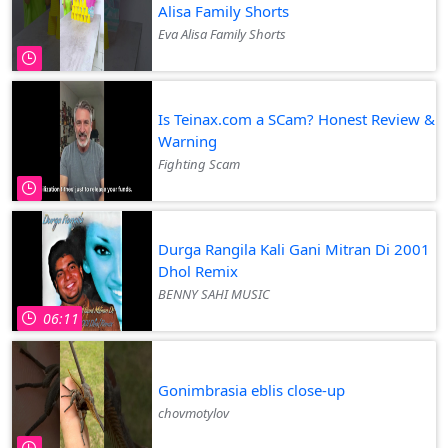
Alisa Family Shorts
Eva Alisa Family Shorts
Is Teinax.com a SCam? Honest Review &
Warning
Fighting Scam
Durga Rangila Kali Gani Mitran Di 2001
Dhol Remix
BENNY SAHI MUSIC
06:11
Gonimbrasia eblis close-up
chovmotylov