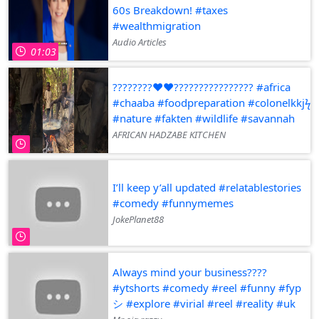
60s Breakdown! #taxes
#wealthmigration
Audio Articles
01:03
????????❤️❤️???????????????? #africa
#chaaba #foodpreparation #colonelkkjϟ
#nature #fakten #wildlife #savannah
AFRICAN HADZABE KITCHEN
I’ll keep y’all updated #relatablestories
#comedy #funnymemes
JokePlanet88
Always mind your business????
#ytshorts #comedy #reel #funny #fyp
シ #explore #virial #reel #reality #uk