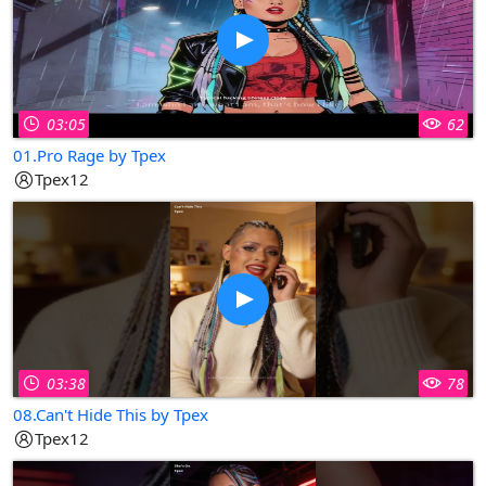
03:05
62
01.Pro Rage by Tpex
Tpex12
03:38
78
08.Can't Hide This by Tpex
Tpex12