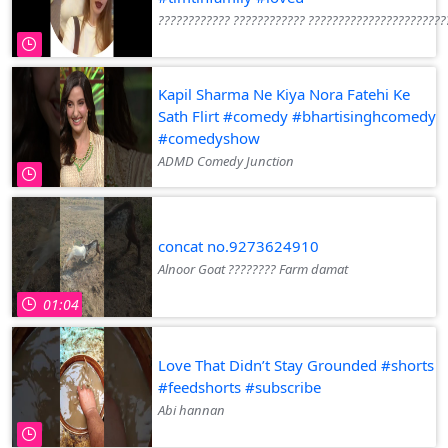
???????????? ???????????? ???????????????????????
Kapil Sharma Ne Kiya Nora Fatehi Ke
Sath Flirt #comedy #bhartisinghcomedy
#comedyshow
ADMD Comedy Junction
concat no.9273624910
Alnoor Goat ???????? Farm damat
01:04
Love That Didn’t Stay Grounded #shorts
#feedshorts #subscribe
Abi hannan