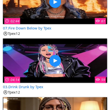
02:44
61
07.Fire Down Below by Tpex
Tpex12
04:14
59
03.Drink Drunk by Tpex
Tpex12