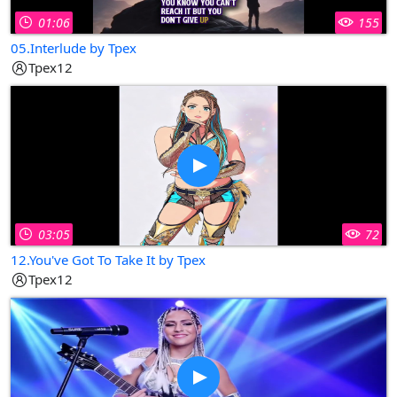
01:06
155
05.Interlude by Tpex
Tpex12
03:05
72
12.You've Got To Take It by Tpex
Tpex12