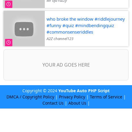
Mr oja razzy
who broke the window #riddlejourney
#funny #quiz #mindbendingquiz
#commonsenseriddles
A2Z channel123
YOUR AD GOES HERE
Copyright © 2024
YouTube Auto PHP Script
DMCA / Copyright Policy
|
Privacy Policy
|
Terms of Service
|
Contact Us
|
About Us
|