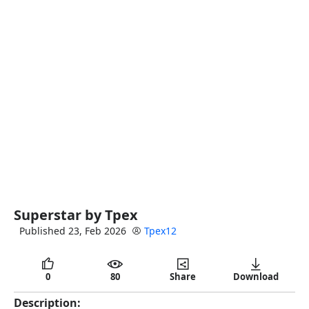
full
Superstar by Tpex
Published 23, Feb 2026
Tpex12
0
80
Share
Download
Description: