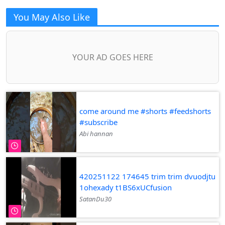
You May Also Like
YOUR AD GOES HERE
come around me #shorts #feedshorts
#subscribe
Abi hannan
420251122 174645 trim trim dvuodjtu
1ohexady t1BS6xUCfusion
SatanDu30