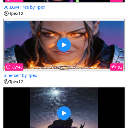
06.EGM Free by Tpex
Tpex12
02:40
82
Innerself by Tpex
Tpex12