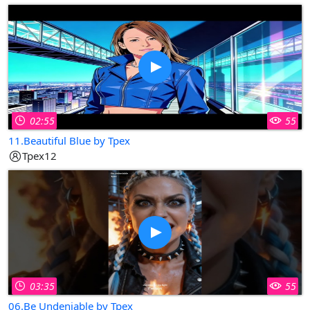
02:55
55
11.Beautiful Blue by Tpex
Tpex12
03:35
55
06.Be Undeniable by Tpex