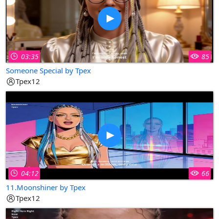
03:35
85
Someone Special by Tpex
Tpex12
04:12
66
11.Moonshiner by Tpex
Tpex12