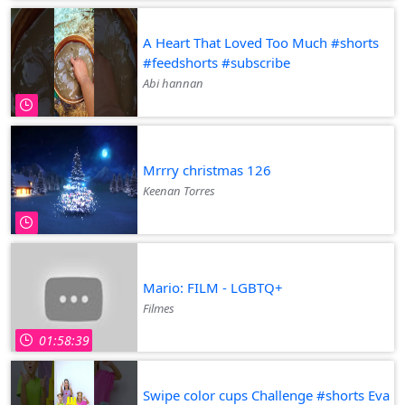
A Heart That Loved Too Much #shorts
#feedshorts #subscribe
Abi hannan
Mrrry christmas 126
Keenan Torres
Mario: FILM - LGBTQ+
Filmes
01:58:39
Swipe color cups Challenge #shorts Eva