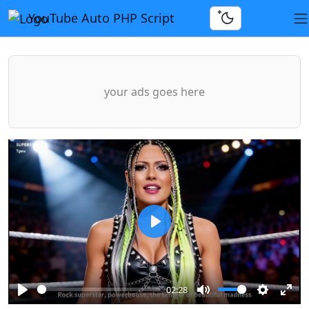
YouTube Auto PHP Script
your ads goes here
Play
02:28
Play
Mute
Settings
Ente