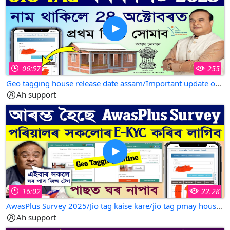
otherwise be infringing.non.profit educational or
personal use tips the blance in favor of fair use.all
credit for copyright metrial used in video goes to
respected owner.
06:57
255
Geo tagging house release date assam/Important update on jio tagging house/geo tagging house assam
Ah support
16:02
22.2K
AwasPlus Survey 2025/Jio tag kaise kare/jio tag pmay house online in assam
Ah support