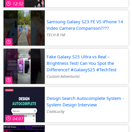
12:52
Samsung Galaxy S23 FE VS iPhone 14
Video Camera Comparison????
TECH B 1M
Fake Galaxy S25 Ultra vs Real –
Brightness Test! Can You Spot the
Difference? #GalaxyS25 #TechTest
Custom Adventurist
Design Search Autocomplete System -
System Design Interview
CodeLucky
04:07