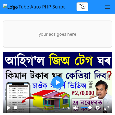
YouTube Auto PHP Script
your ads goes here
Play
09:26
Play
Mute
Settings
Ente