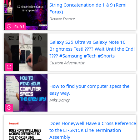
String Concatenation de 1 à 9 (Remi
Forax)
Devoxx France
45:51
Galaxy S25 Ultra vs Galaxy Note 10
Brightness Test! ???? Wait Until the End!
???? #Samsung #Tech #Shorts
Custom Adventurist
How to find your computer specs the
easy way.
Mike Dancy
Does Honeywell Have a Cross Reference
to the LT-5K15K Line Termination
Assembly