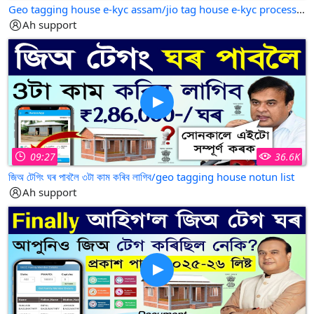
Geo tagging house e-kyc assam/jio tag house e-kyc process/jio tag house e kyc online
Ah support
09:27
36.6K
জিঅ টেগিং ঘৰ পাবলৈ ৩টা কাম কৰিব লাগিব/geo tagging house notun list
Ah support