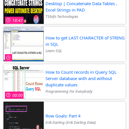
Desktop | Concatenate Data Tables ,
Excel Strings in PAD
TSInfo Technologies
18:47
How to get LAST CHARACTER of STRING
in SQL
Learn SQL
How to Count records in Query SQL
Server database with and without
duplicate values
Programming For Everybody
00:00
Row Goals: Part 4
Erik Darling (Erik Darling Data)