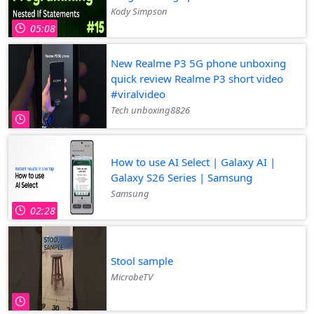
Kody Simpson
05:08
New Realme P3 5G phone unboxing
quick review Realme P3 short video
#viralvideo
Tech unboxing8826
How to use AI Select | Galaxy AI |
Galaxy S26 Series | Samsung
Samsung
02:28
Stool sample
MicrobeTV