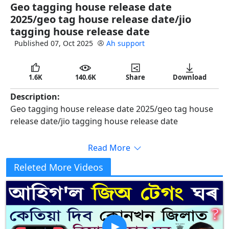
Geo tagging house release date
full
2025/geo tag house release date/jio
tagging house release date
Published 07, Oct 2025
Ah support
1.6K
140.6K
Share
Download
Description:
Geo tagging house release date 2025/geo tag house
release date/jio tagging house release date
Read More
#geotagonline
Releted More Videos
#awasPlussurvey2025
#ahsupport
WhatsApp chanel লিংক দিয়া আছে—: