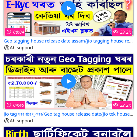
08:04
29.2K
Geo tagging house release date assam/jio tagging house release date/jio tag house list 2025
Ah support
04:45
22.2K
jio tag ঘৰৰ বাবে সূ-খৱৰ/Geo tag house release date/jio tek house assam/jio tag house 2025
Ah support