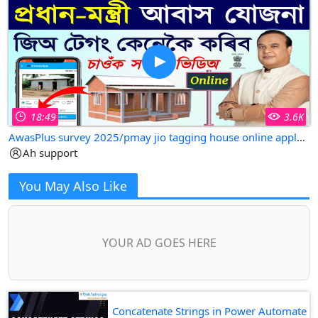
18:49
3.6K
AwasPlus survey 2025/pmay jio tagging house online apply assam
Ah support
You May Also Like
YOUR AD GOES HERE
Concatenate Strings in Power Automate