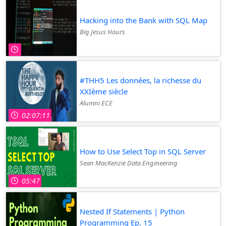
Hacking into the Bank with SQL Map
Big Jesus Hours
#THH5 Les données, la richesse du
XXIème siècle
Alumni ECE
02:07:11
How to Use Select Top in SQL Server
Sean MacKenzie Data Engineering
05:47
Nested If Statements | Python
Programming Ep. 15