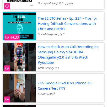
Honeywell Help & Support
The SE ETC Series - Ep. 224 - Tips for
Having Difficult Conversations with
Chris and Patrick
Social-Engineer, LLC
44:25
How to check Auto Call Recording on
Samsung Galaxy S24ULTRA
@techgallery2.0 #shorts #tech
#youtube
Tech Gallery BD
???? Google Pixel 8 vs iPhone 15 -
Camera Test ????
Steven Divish