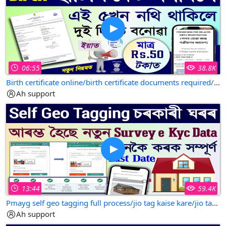
06:55
38.8K
Birth certificate online/birth certificate documents required/birth certificate assam
Ah support
13:44
59.4K
Pmayg self geo tagging full process/jio tag kaise kare/jio tag kaise kare assam
Ah support