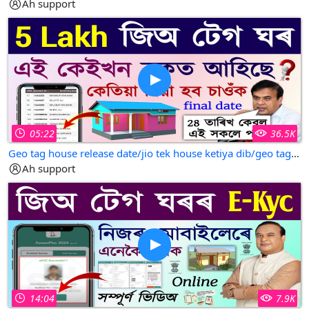
Ah support
05:22
36.5K
Geo tag house release date/jio tek house ketiya dib/geo tag house release date assam
Ah support
14:04
7.9K