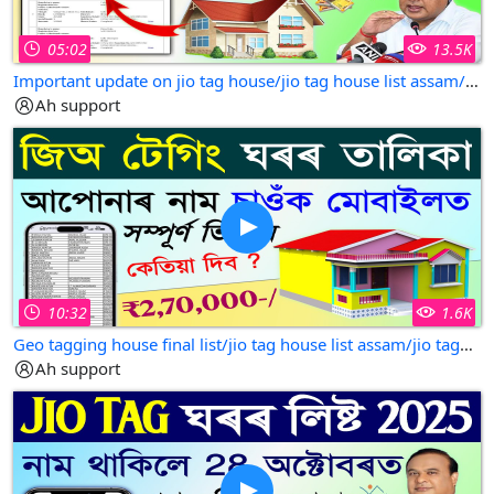
05:02
13.5K
Important update on jio tag house/jio tag house list assam/jio tek house list assam/jio tag house
Ah support
10:32
1.6K
Geo tagging house final list/jio tag house list assam/jio tagging house list 2025-26
Ah support