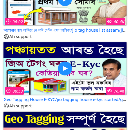
06:02
40.4K
আপোনাৰ নাম আহিছে নে নাই চাওঁক ২খন তালিকা/jio tag house list assam/jio tek house list 2025
Ah support
08:53
76.4K
Geo Tagging House E-KYC/jio tagging house e-kyc started/geo tagging house e-kyc started
Ah support