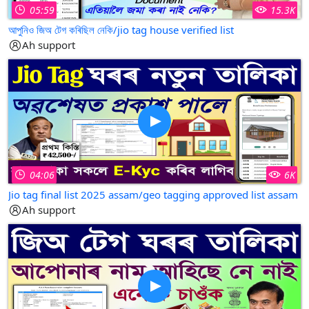
05:59
15.3K
আপুনিও জিঅ টেগ কৰিছিল নেকি/jio tag house verified list
Ah support
04:06
6K
Jio tag final list 2025 assam/geo tagging approved list assam
Ah support