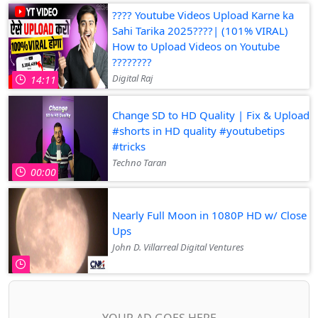
???? Youtube Videos Upload Karne ka
Sahi Tarika 2025????| (101% VIRAL)
How to Upload Videos on Youtube
????????
Digital Raj
14:11
Change SD to HD Quality | Fix & Upload
#shorts in HD quality #youtubetips
#tricks
Techno Taran
00:00
Nearly Full Moon in 1080P HD w/ Close
Ups
John D. Villarreal Digital Ventures
YOUR AD GOES HERE