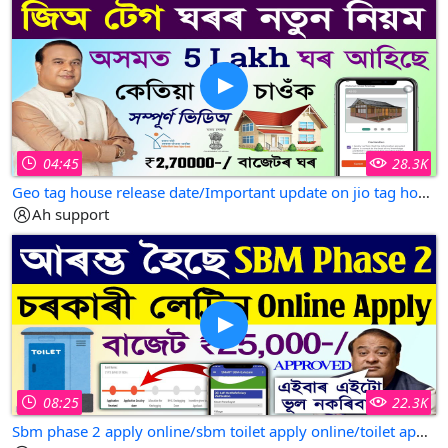
04:45
28.3K
Geo tag house release date/Important update on jio tag house assam/jio tag house new update
Ah support
08:25
22.3K
Sbm phase 2 apply online/sbm toilet apply online/toilet apply online/online apply sbm toilet