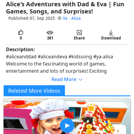
Alice's Adventures with Dad & Eva | Fun
full
Games, Songs, and Surprises!
Published 07, Sep 2025
Ya - Alisa
0
381
Share
Download
Description:
#aliceanddad #aliceandeva #kidssong #ya-alisa
Welcome to the fascinating world of games,
entertainment and lots of surprises! Exciting
adventures with the brightest balls, incredible with
Read More
limes and exciting games are waiting for you. Prepare
Releted More Videos
for amazing moments and unexpected turns of
events. Let's create a bright and unforgettable
pastime filled with joy and fun together