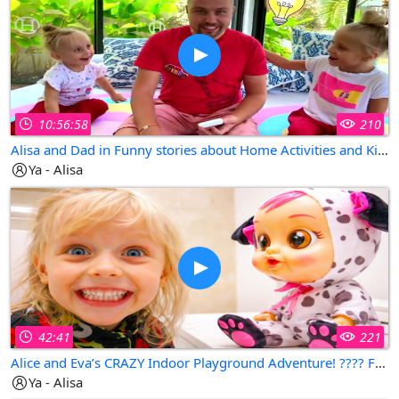
10:56:58
210
Alisa and Dad in Funny stories about Home Activities and Kids Playhouse in San Francisco, California
Ya - Alisa
42:41
221
Alice and Eva’s CRAZY Indoor Playground Adventure! ???? Fun Pretend Play with Dad | Family Kids Story
Ya - Alisa