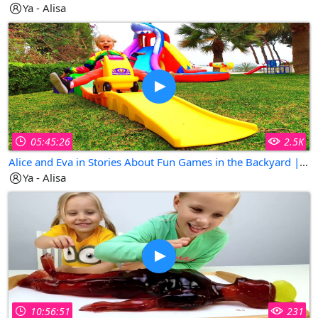
Ya - Alisa
05:45:26
2.5K
Alice and Eva in Stories About Fun Games in the Backyard | Collection of The Best Kids Videos
Ya - Alisa
10:56:51
231