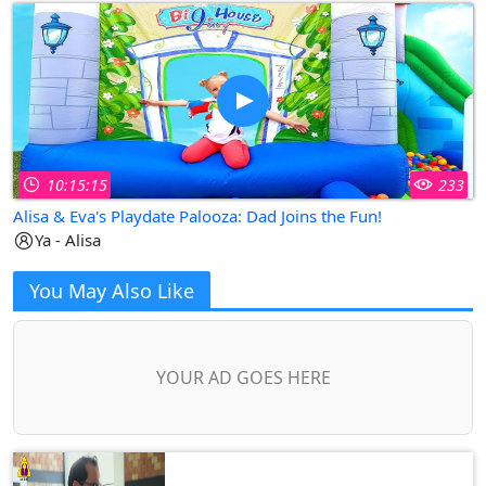
10:15:15
233
Alisa & Eva's Playdate Palooza: Dad Joins the Fun!
Ya - Alisa
You May Also Like
YOUR AD GOES HERE