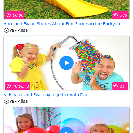
00:00
506
Alice and Eva in Stories About Fun Games in the Backyard | Collection of The Best Kids Videos
Ya - Alisa
10:58:13
351
Kids Alice and Eva play together with Dad
Ya - Alisa