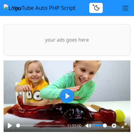
YouTube Auto PHP Script
your ads goes here
Play
11:55:00
Play
Mute
Settings
Ente