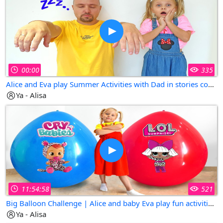
00:00
335
Alice and Eva play Summer Activities with Dad in stories compilation
Ya - Alisa
11:54:58
521
Big Balloon Challenge | Alice and baby Eva play fun activities for kids
Ya - Alisa