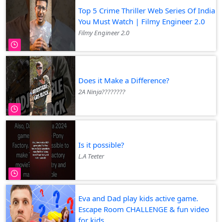
Top 5 Crime Thriller Web Series Of India
You Must Watch | Filmy Engineer 2.0
Filmy Engineer 2.0
Does it Make a Difference?
2A Ninja????????
Is it possible?
L.A Teeter
Eva and Dad play kids active game.
Escape Room CHALLENGE & fun video
for kids