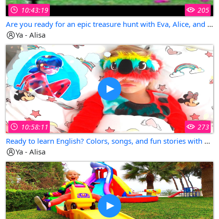
10:43:19
205
Are you ready for an epic treasure hunt with Eva, Alice, and Pirate Dad?
Ya - Alisa
10:58:11
273
Ready to learn English? Colors, songs, and fun stories with Alisa, Dad, and little Eva!
Ya - Alisa