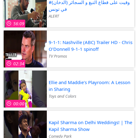
#وقيت على قطاع التبغ و السجائر (الدخان)
في تونس
ALERT
56:09
9-1-1: Nashville (ABC) Trailer HD - Chris
O’Donnell 9-1-1 spinoff
TV Promos
02:34
Ellie and Maddie's Playroom: A Lesson
in Sharing
Toys and Colors
00:00
Kapil Sharma on Delhi Weddings! | The
Kapil Sharma Show
Comedy Park