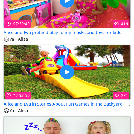
07:10:49
410
Alice and Eva pretend play funny masks and toys for kids
Ya - Alisa
10:33:50
271
Alice and Eva in Stories About Fun Games in the Backyard | Collection of The Best Kids Videos
Ya - Alisa