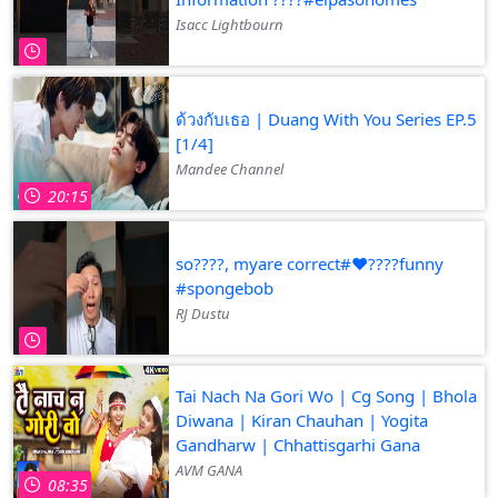
Isacc Lightbourn
ด้วงกับเธอ | Duang With You Series EP.5
[1/4]
Mandee Channel
20:15
so????️, myare correct#❤️‍????funny
#spongebob
RJ Dustu
Tai Nach Na Gori Wo | Cg Song | Bhola
Diwana | Kiran Chauhan | Yogita
Gandharw | Chhattisgarhi Gana
AVM GANA
08:35