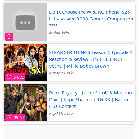
Don't Choose the WRONG Phone! S25
Ultra vs vivo X200 Camera Comparison
????
Mobile Velo
STRANGER THINGS Season 5 Episode 1
Reaction & Review! IT'S CHILLING!
Vecna | Millie Bobby Brown
Mama's Geeky
54:25
Retro Royalty - Jackie Shroff & Madhuri
Dixit | Kapil Sharma | TGIKS | Bacha
Hua Content
Kapil Sharma
09:57