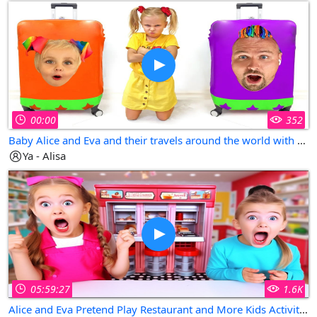
00:00
352
Baby Alice and Eva and their travels around the world with dad - kids stories collection
Ya - Alisa
05:59:27
1.6K
Alice and Eva Pretend Play Restaurant and More Kids Activities in Fun Kids Videos