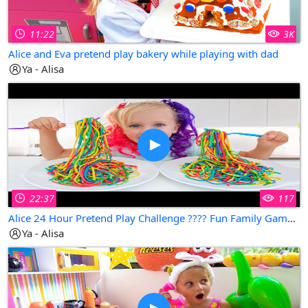
11:22
3K
Alice and Eva pretend play bakery while playing with dad
Ya - Alisa
22:37
117
Alice 24 Hour Pretend Play Challenge ???? Fun Family Game with Dad & Eva! Can You Do This?
Ya - Alisa
Copy