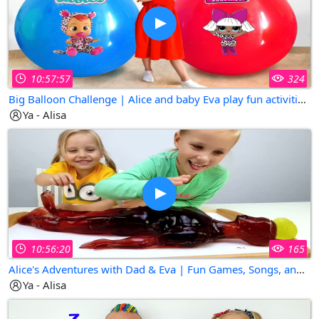
10:57:57
324
Big Balloon Challenge | Alice and baby Eva play fun activities for kids
Ya - Alisa
10:56:20
165
Alice's Adventures with Dad & Eva | Fun Games, Songs, and Surprises!
Ya - Alisa