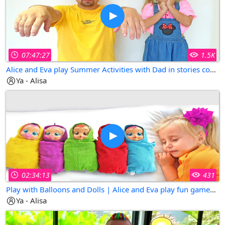
07:47:27
1.5K
Alice and Eva play Summer Activities with Dad in stories compilation
Ya - Alisa
02:34:13
431
Play with Balloons and Dolls | Alice and Eva play fun games for kids
Ya - Alisa