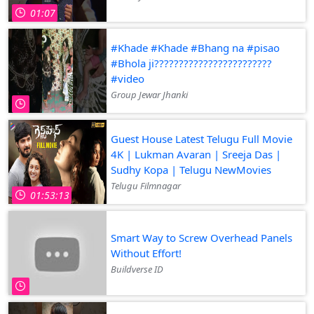
01:07
#Khade #Khade #Bhang na #pisao
#Bhola ji????????????????????????
#video
Group Jewar Jhanki
Guest House Latest Telugu Full Movie
4K | Lukman Avaran | Sreeja Das |
Sudhy Kopa | Telugu NewMovies
Telugu Filmnagar
01:53:13
Smart Way to Screw Overhead Panels
Without Effort!
Buildverse ID