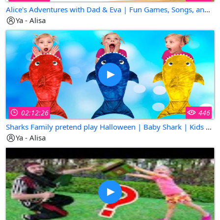
Alice's Adventures with Dad & Eva | Fun Games, Songs, and Surprises!
Ya - Alisa
02:12:26
446
Sharks Family pretend play Halloween | Baby Shark | Kids Songs | Super Simple Songs
Ya - Alisa