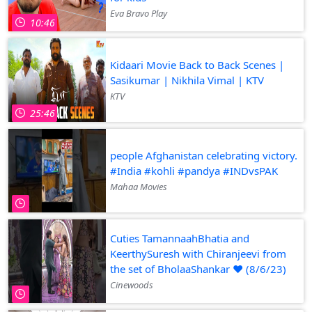
Eva Bravo Play
10:46
Kidaari Movie Back to Back Scenes |
Sasikumar | Nikhila Vimal | KTV
KTV
25:46
people Afghanistan celebrating victory.
#India #kohli #pandya #INDvsPAK
Mahaa Movies
Cuties TamannaahBhatia and
KeerthySuresh with Chiranjeevi from
the set of BholaaShankar ❤️ (8/6/23)
Cinewoods