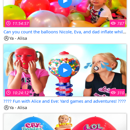
11:54:57
787
Can you count the balloons Nicole, Eva, and dad inflate while playing and having fun?
Ya - Alisa
10:24:12
310
???? Fun with Alice and Eve: Yard games and adventures! ????
Ya - Alisa