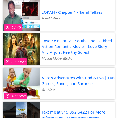
LOKAH - Chapter 1 - Tamil Talkies
Tamil Talkies
04:49
Love Ke Pujari 2 | South Hindi Dubbed
Action Romantic Movie | Love Story
Allu Arjun , Keerthy Suresh
Motion Matrix Media
02:09:21
Alice's Adventures with Dad & Eva | Fun
Games, Songs, and Surprises!
Ya - Alisa
10:56:51
Text me at 915.352.5422 For More
Information ????#elpasohomes