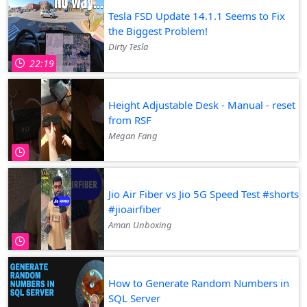
Tesla FSD Update 14.1.1 Seems to Fix
the Biggest Problem!
Dirty Tesla
22:19
Height Adjustable Desk - Manual - reset
from RSF
Megan Fang
Jio Air Fiber vs Jio 5G Speed Test #shorts
#jioairfiber
Aman Unboxing
How to Generate Random Numbers in
SQL Server