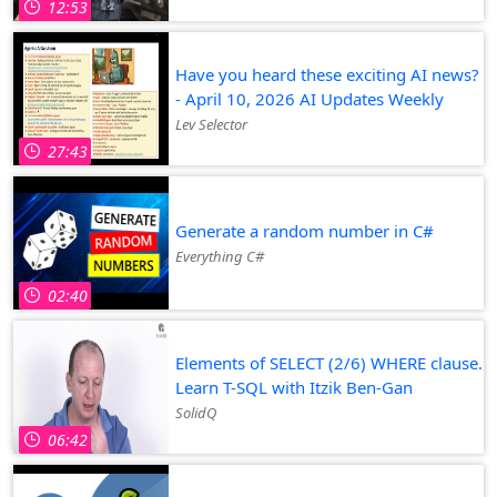
12:53
Have you heard these exciting AI news?
- April 10, 2026 AI Updates Weekly
Lev Selector
27:43
Generate a random number in C#
Everything C#
02:40
Elements of SELECT (2/6) WHERE clause.
Learn T-SQL with Itzik Ben-Gan
SolidQ
06:42