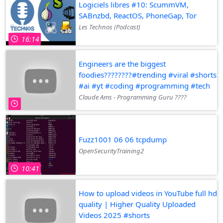
Logiciels libres #10: ScummVM,
SABnzbd, ReactOS, PhoneGap, Tor
Les Technos (Podcast)
16:14
Engineers are the biggest
foodies????????#trending #viral #shorts
#ai #yt #coding #programming #tech
Claude Ams - Programming Guru ????
Fuzz1001 06 06 tcpdump
OpenSecurityTraining2
10:41
How to upload videos in YouTube full hd
quality | Higher Quality Uploaded
Videos 2025 #shorts