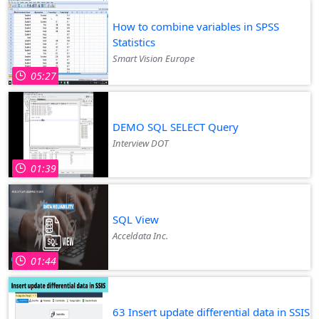
How to combine variables in SPSS
Statistics
Smart Vision Europe
05:27
DEMO SQL SELECT Query
Interview DOT
01:39
SQL View
Acceldata Inc.
01:44
63 Insert update differential data in SSIS