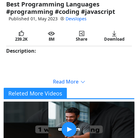
Best Programming Languages
full
#programming #coding #javascript
Published 01, May 2023
Devslopes
239.2K
8M
Share
Download
Description:
Read More
Releted More Videos
Copy