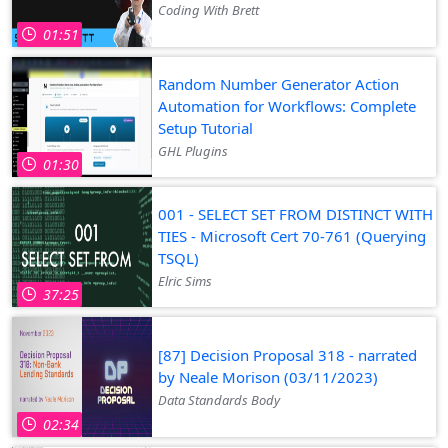
Coding With Brett
01:51
Random Number Generator Action
Automation for Workflows: Complete
Setup Tutorial
GHL Plugins
01:30
001 - SELECT SET FROM DISTINCT WITH
TIES - Microsoft Cert 70-761 (Querying
TSQL)
Elric Sims
37:25
[87] Decision Proposal 318 - narrated
by Neale Morison (03/11/2023)
Data Standards Body
02:34