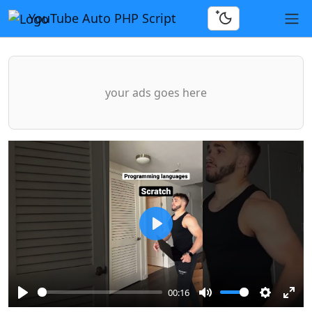
YouTube Auto PHP Script
your ads goes here
Play
00:16
Play
Mute
Settings
Ente