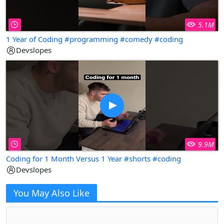
5.1M
1 Year of Coding #programming #comedy #coding
Devslopes
9.9M
Coding for 1 Month Versus 1 Year #shorts #coding
Devslopes
You May Also Like