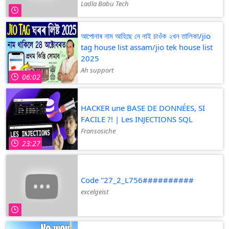
Ladla Babu Tech
আপোনাৰ নাম আহিছে নে নাই চাওঁক ২খন তালিকা/jio
tag house list assam/jio tek house list
2025
Ah support
06:02
HACKER une BASE DE DONNÉES, SI
FACILE ?! | Les INJECTIONS SQL
Fransosiche
23:27
Code ''27_2_L756##########
excelgeist