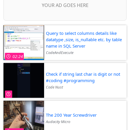
YOUR AD GOES HERE
Query to select columns details like
datatype ,size, is_nullable etc. by table
name in SQL Server
CodeAndExecute
02:24
Check if string last char is digit or not
#coding #programming
Code Nust
The 200 Year Screwdriver
Audacity Micro