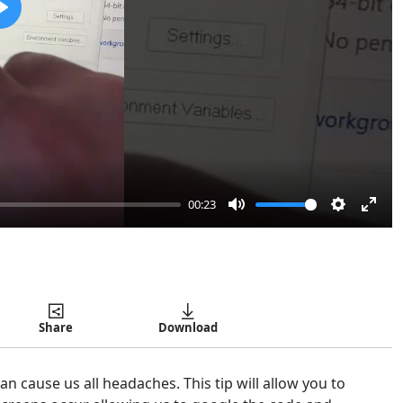
Play
00:23
Mute
Settings
Enter
Copy
fulls
Share
Download
 cause us all headaches. This tip will allow you to