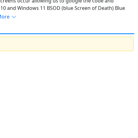
creens occur allowing us to google the code and
 10 and Windows 11 BSOD (blue Screen of Death) Blue
Read More