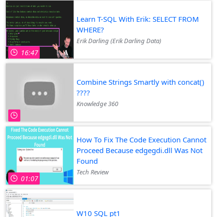
Learn T-SQL With Erik: SELECT FROM
WHERE?
Erik Darling (Erik Darling Data)
16:47
Combine Strings Smartly with concat()
????
Knowledge 360
How To Fix The Code Execution Cannot
Proceed Because edgegdi.dll Was Not
Found
Tech Review
01:07
W10 SQL pt1