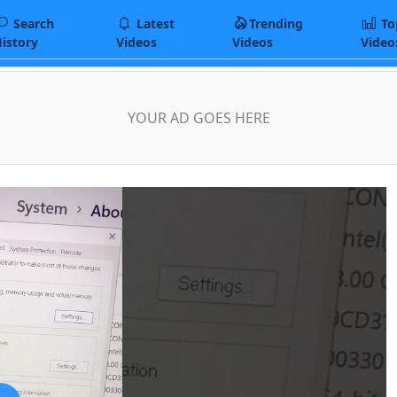
Search
Latest
Trending
To
istory
Videos
Videos
Video
YOUR AD GOES HERE