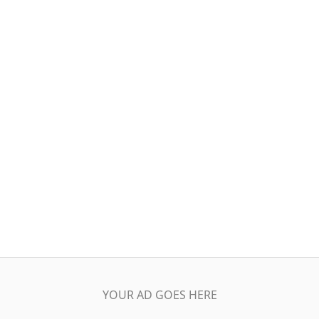
YOUR AD GOES HERE