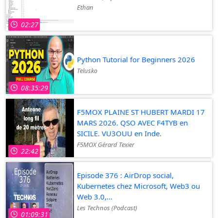
Ethan
02:27
Python Tutorial for Beginners 2026
Telusko
08:35:29
F5MOX PLAINE ST HUBERT MARDI 17
MARS 2026. QSO AVEC F4TYB en
SICILE. VU3OUU en Inde.
F5MOX Gérard Texier
22:42
Episode 376 : AirDrop social,
Kubernetes chez Microsoft, Web3 ou
Web 3.0,...
Les Technos (Podcast)
01:09:31