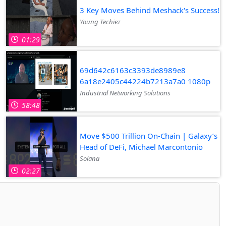
3 Key Moves Behind Meshack's Success!
Young Techiez
01:29
69d642c6163c3393de8989e8
6a18e2405c44224b7213a7a0 1080p
Industrial Networking Solutions
58:48
Move $500 Trillion On-Chain | Galaxy’s
Head of DeFi, Michael Marcontonio
Solana
02:27