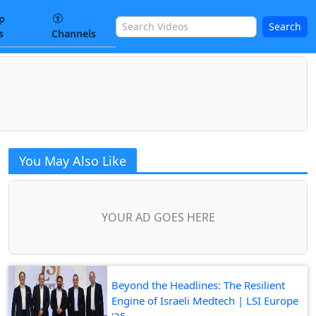
p
Search
s
Channels
You May Also Like
YOUR AD GOES HERE
Beyond the Headlines: The Resilient
Engine of Israeli Medtech | LSI Europe
'25