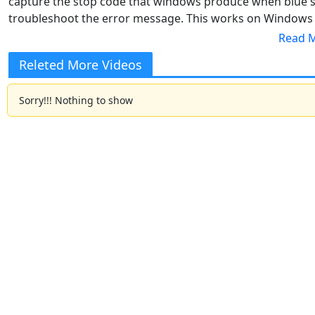
capture the stop code that windows produce when blue s
troubleshoot the error message. This works on Windows
screen of death error on Windows 10 and 11
Releted More Videos
Sorry!!! Nothing to show