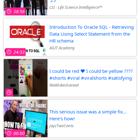
LSI - Life Science Intelligence™
38:56
Introduction To Oracle SQL - Retrieving
Data Using Select Statement from the
HR schema
AGIT Academy
24:33
I could be red ♥️ I could be yellow ????
#shorts #viral #viralshorts #satisfying
creen
Reekhikeshareed
This serious issue was a simple fix...
Here's how!
JayzTwoCents
00:00