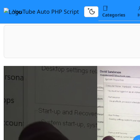
YouTube Auto PHP Script
Categories
H