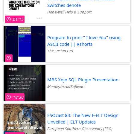
Switches denote
Honeywell Help & Support
01:15
Program to print " I love You" using
ASCII code || #shorts
The Sachin Ctrl
MBS Xojo SQL Plugin Presentation
MonkeybreadSoftware
18:30
ESOcast 84: The New E-ELT Design
Unveiled | ELT Updates
European Southern Observatory (ESO)