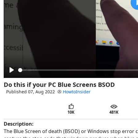
Play
Do this if your PC Blue Screens BSOD
Published 07, Aug 2022
HowtoInsider
10K
481K
Description:
The Blue Screen of death (BSOD) or Windows stop error can