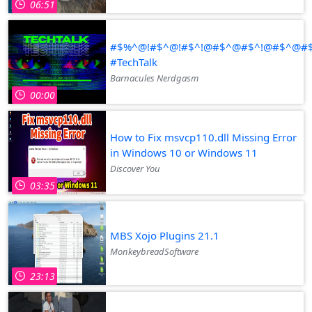
06:51
#$%^@!#$^@!#$^!@#$^@#$^!@#$^@
#TechTalk
Barnacules Nerdgasm
00:00
How to Fix msvcp110.dll Missing Error
in Windows 10 or Windows 11
Discover You
03:35
MBS Xojo Plugins 21.1
MonkeybreadSoftware
23:13