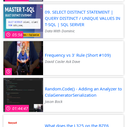
09. SELECT DISTINCT STATEMENT |
QUERY DISTINCT / UNIQUE VALUES IN
T-SQL | SQL SERVER
Data With Dominic
05:56
Frequency vs 3' Rule (Short #109)
David Casler Ask Dave
Random.Code() - Adding an Analyzer to
CslaGeneratorSerialization
Jason Bock
01:44:47
What does the L325 on the BZE6