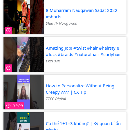
8 Muharram Naugawan Sadat 2022
#shorts
Shia TV Nowgawan
Amazing Job! #twist #hair #hairstyle
#locs #braids #naturalhair #curlyhair
EXYHAIR
How to Personalize Without Being
Creepy ???? | CX Tip
TTEC Digital
01:09
Có thể 1+1=3 không? | Kỳ quan bí ẩn
#kqba