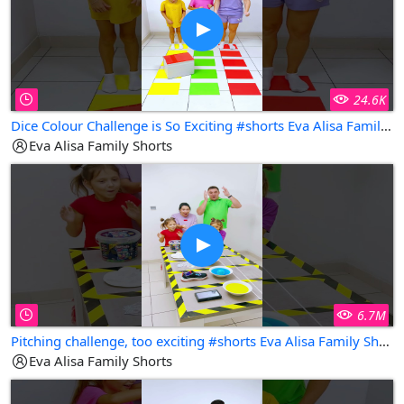
24.6K
Dice Colour Challenge is So Exciting #shorts Eva Alisa Family Shorts
Eva Alisa Family Shorts
6.7M
Pitching challenge, too exciting #shorts Eva Alisa Family Shorts
Eva Alisa Family Shorts