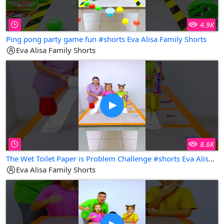
4.9K
Ping pong party game fun #shorts Eva Alisa Family Shorts
Eva Alisa Family Shorts
8.6K
The Wet Toilet Paper is Problem Challenge #shorts Eva Alisa Family Shorts
Eva Alisa Family Shorts
Copy