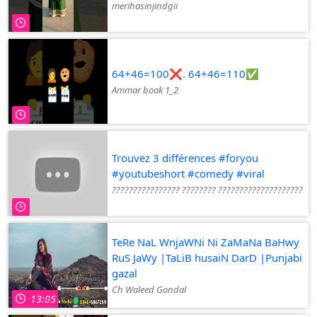
merihasinjindgii
64+46=100❌. 64+46=110✅
Ammar boak 1_2
Trouvez 3 différences #foryou
#youtubeshort #comedy #viral
???????????????? ???????? ????????????????????
TeRe NaL WnjaWNi Ni ZaMaNa BaHwy
RuS JaWy |TaLiB husaiN DarD |Punjabi
gazal
Ch Waleed Gondal
13:05