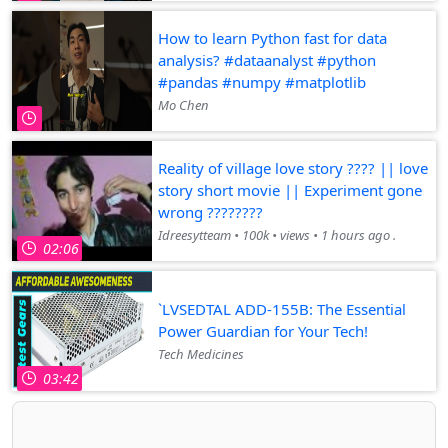
How to learn Python fast for data
analysis? #dataanalyst #python
#pandas #numpy #matplotlib
Mo Chen
Reality of village love story ???? || love
story short movie || Experiment gone
wrong ????????
Idreesytteam • 100k • views • 1 hours ago .
02:06
`LVSEDTAL ADD-155B: The Essential
Power Guardian for Your Tech!
Tech Medicines
03:42