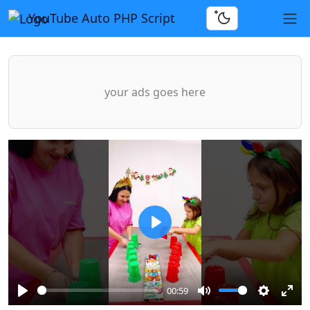
YouTube Auto PHP Script
your ads goes here
Play
00:59
Play
Mute
Settings
Ente