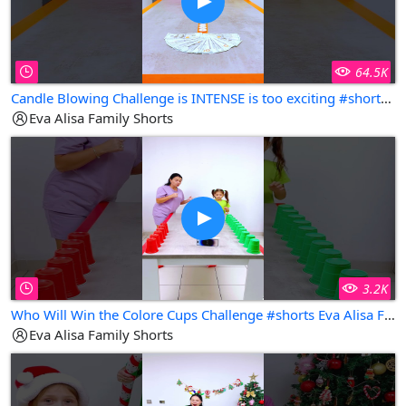
64.5K
Candle Blowing Challenge is INTENSE is too exciting #shorts Eva Alisa Family Shorts
Eva Alisa Family Shorts
3.2K
Who Will Win the Colore Cups Challenge #shorts Eva Alisa Family Shorts
Eva Alisa Family Shorts