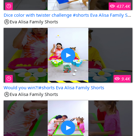
437.4K
Dice color with twister challenge #shorts Eva Alisa Family Shorts
Eva Alisa Family Shorts
9.4K
Would you win?!#shorts Eva Alisa Family Shorts
Eva Alisa Family Shorts