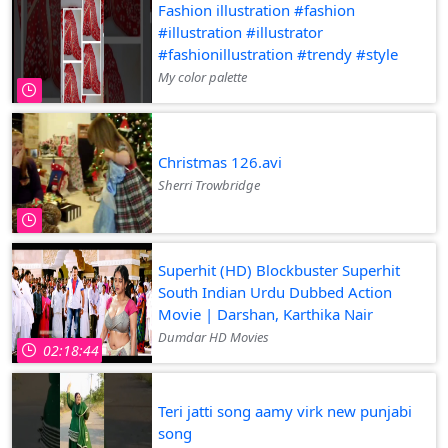
Fashion illustration #fashion
#illustration #illustrator
#fashionillustration #trendy #style
My color palette
Christmas 126.avi
Sherri Trowbridge
Superhit (HD) Blockbuster Superhit
South Indian Urdu Dubbed Action
Movie | Darshan, Karthika Nair
Dumdar HD Movies
02:18:44
Teri jatti song aamy virk new punjabi
song