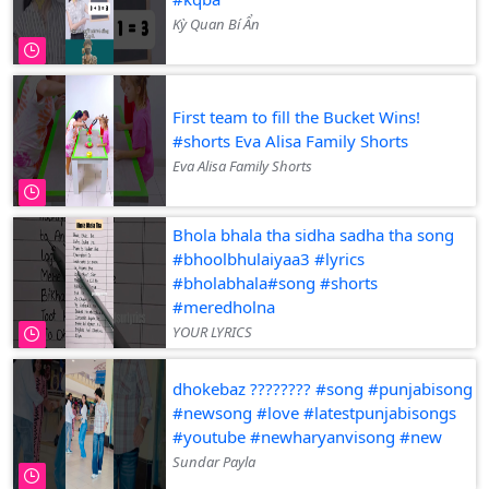
Kỳ Quan Bí Ẩn
First team to fill the Bucket Wins!
#shorts Eva Alisa Family Shorts
Eva Alisa Family Shorts
Bhola bhala tha sidha sadha tha song
#bhoolbhulaiyaa3 #lyrics
#bholabhala#song #shorts
#meredholna
YOUR LYRICS
dhokebaz ???????? #song #punjabisong
#newsong #love #latestpunjabisongs
#youtube #newharyanvisong #new
Sundar Payla