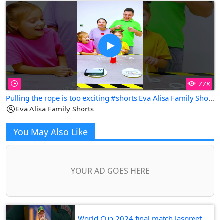
77K
Pulling the rope is too exciting #shorts Eva Alisa Family Shorts
Eva Alisa Family Shorts
You May Also Like
YOUR AD GOES HERE
World Cup 2024 final match Jaspreet