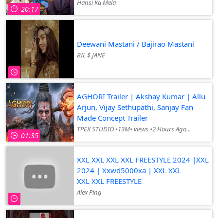
Hansi Ka Mela
20:17
Deewani Mastani / Bajirao Mastani
BIL $ JANE
AGHORI Trailer | Akshay Kumar | Allu
Arjun, Vijay Sethupathi, Sanjay Fan
Made Concept Trailer
TPEX STUDIO •13M• views •2 Hours Ago...
01:35
XXL XXL XXL XXL FREESTYLE 2024 |XXL
2024 | Xxwd5000xa | XXL XXL
XXL XXL FREESTYLE
Alex Ping