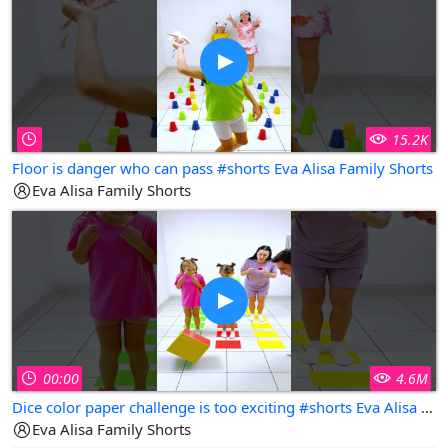
15.2K
Floor is danger who can pass #shorts Eva Alisa Family Shorts
Eva Alisa Family Shorts
00:00
4.6M
Dice color paper challenge is too exciting #shorts Eva Alisa Family Shorts
Eva Alisa Family Shorts