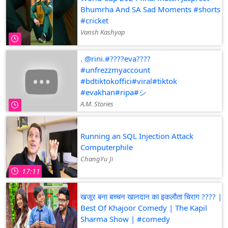
Bhumrha And SA Sad Moments #shorts
#cricket
Vansh Kashyap
. @rini.#????eva????
#unfrezzmyaccount
#bdtiktokoffici#viral#tiktok
#evakhan#ripa#シ゚
A.M. Stories
Running an SQL Injection Attack
Computerphile
ChangYu Ji
17:11
खजूर बना बच्चन खानदान का इकलौता चिराग ???? |
Best Of Khajoor Comedy | The Kapil
Sharma Show | #comedy