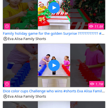
11.8K
Family holiday game for the golden Surprise ???????????? #shorts Eva Alisa Family Shorts
Eva Alisa Family Shorts
1.7M
Dice color cups Challenge who wins #shorts Eva Alisa Family Shorts
Eva Alisa Family Shorts