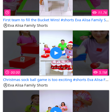
11.7K
First team to fill the Bucket Wins! #shorts Eva Alisa Family Shorts
Eva Alisa Family Shorts
00:00
5.1M
Christmas sock ball game is too exciting #shorts Eva Alisa Family Shorts
Eva Alisa Family Shorts