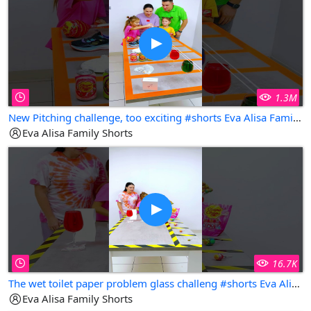
1.3M
New Pitching challenge, too exciting #shorts Eva Alisa Family Shorts
Eva Alisa Family Shorts
16.7K
The wet toilet paper problem glass challeng #shorts Eva Alisa Family Shorts
Eva Alisa Family Shorts