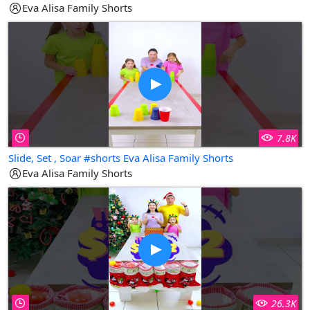
Eva Alisa Family Shorts
7.8K
Slide, Set , Soar #shorts Eva Alisa Family Shorts
Eva Alisa Family Shorts
26.3K