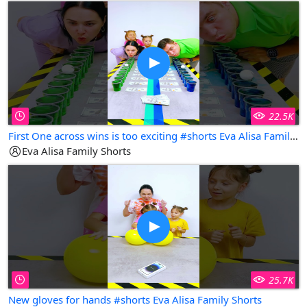
22.5K
First One across wins is too exciting #shorts Eva Alisa Family Shorts
Eva Alisa Family Shorts
25.7K
New gloves for hands #shorts Eva Alisa Family Shorts