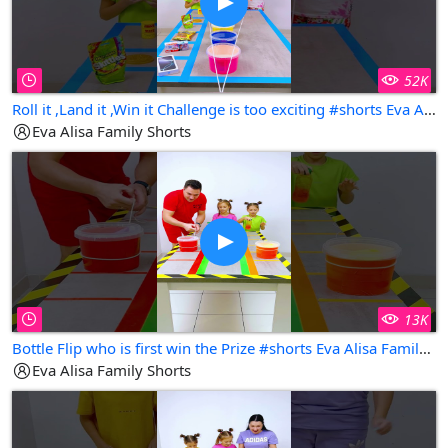
52K
Roll it ,Land it ,Win it Challenge is too exciting #shorts Eva Alisa Family Shorts
Eva Alisa Family Shorts
13K
Bottle Flip who is first win the Prize #shorts Eva Alisa Family Shorts
Eva Alisa Family Shorts