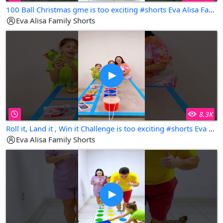
100 Ball Christmas gme is too exciting #shorts Eva Alisa Family Shorts
Eva Alisa Family Shorts
8.3K
Roll it, Land it , Win it Challenge is too exciting #shorts Eva Alisa Family Shorts
Eva Alisa Family Shorts