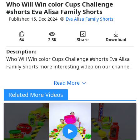
Who Will Win color Cups Challenge
full
#shorts Eva Alisa Family Shorts
Published 15, Dec 2024
Eva Alisa Family Shorts
64
2.3K
Share
Download
Description:
Who Will Win color Cups Challenge #shorts Eva Alisa
Family Shorts more interesting video on our channel
Read More
Releted More Videos