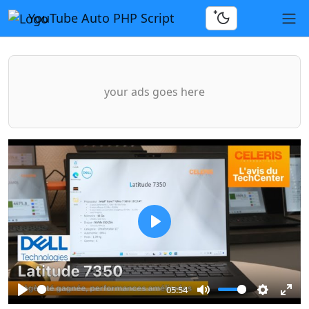
YouTube Auto PHP Script
your ads goes here
Play
05:54
Play
Mute
Settings
Ente