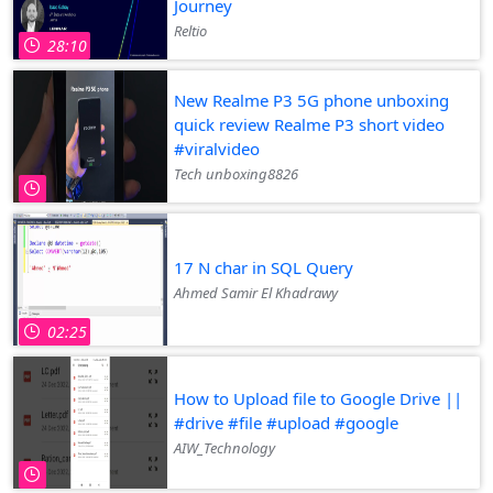
Journey
Reltio
28:10
New Realme P3 5G phone unboxing
quick review Realme P3 short video
#viralvideo
Tech unboxing8826
17 N char in SQL Query
Ahmed Samir El Khadrawy
02:25
How to Upload file to Google Drive ||
#drive #file #upload #google
AIW_Technology