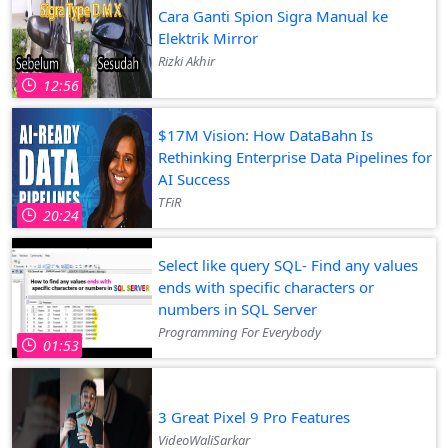
Cara Ganti Spion Sigra Manual ke
Elektrik Mirror
Rizki Akhir
12:56
$17M Vision: How DataBahn Is
Rethinking Enterprise Data Pipelines for
AI Success
TFiR
20:24
Select like query SQL- Find any values
ends with specific characters or
numbers in SQL Server
Programming For Everybody
01:53
3 Great Pixel 9 Pro Features
VideoWaliSarkar