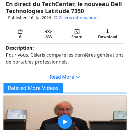
En direct du TechCenter, le nouveau Dell
full
Technologies Latitude 7350
Published 16, Jul 2024
Celeris informatique
6
633
Share
Download
Description:
Pour vous, Céleris compare les dernières générations
de portables professionnels.
Read More
Releted More Videos
Copy